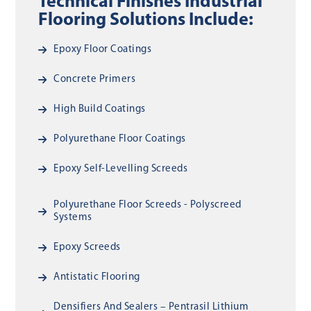
Technical Finishes Industrial
Flooring Solutions Include:
Epoxy Floor Coatings
Concrete Primers
High Build Coatings
Polyurethane Floor Coatings
Epoxy Self-Levelling Screeds
Polyurethane Floor Screeds - Polyscreed
Systems
Epoxy Screeds
Antistatic Flooring
Densifiers And Sealers – Pentrasil Lithium