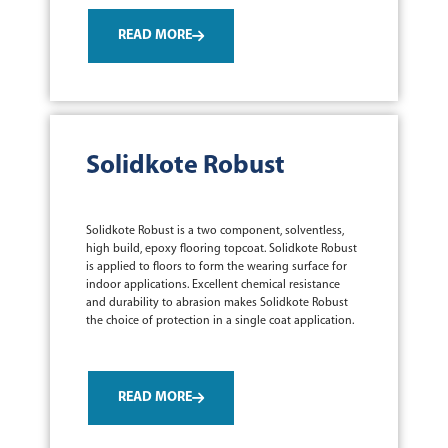
READ MORE
Solidkote Robust
Solidkote Robust is a two component, solventless,
high build, epoxy flooring topcoat. Solidkote Robust
is applied to floors to form the wearing surface for
indoor applications. Excellent chemical resistance
and durability to abrasion makes Solidkote Robust
the choice of protection in a single coat application.
READ MORE