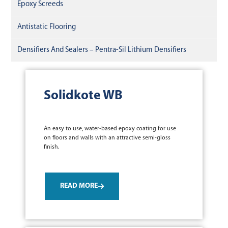
Epoxy Screeds
Antistatic Flooring
Densifiers And Sealers – Pentra-Sil Lithium Densifiers
Solidkote WB
An easy to use, water-based epoxy coating for use
on floors and walls with an attractive semi-gloss
finish.
READ MORE