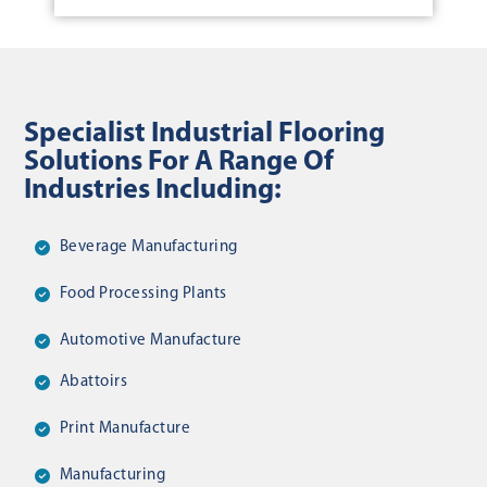
Specialist Industrial Flooring
Solutions For A Range Of
Industries Including:
Beverage Manufacturing
Food Processing Plants
Automotive Manufacture
Abattoirs
Print Manufacture
Manufacturing