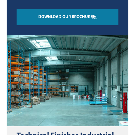
DOWNLOAD OUR BROCHURE