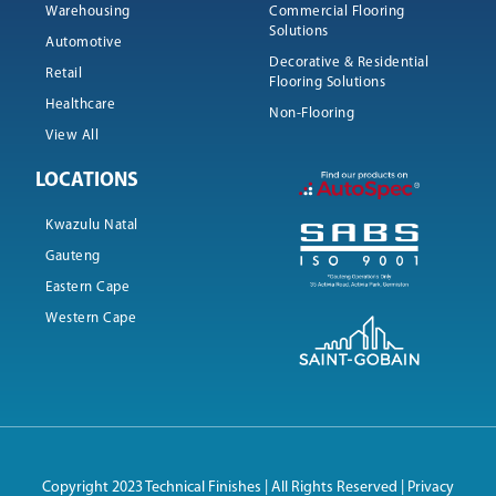
Warehousing
Commercial Flooring
Solutions
Automotive
Decorative & Residential
Retail
Flooring Solutions
Healthcare
Non-Flooring
View All
LOCATIONS
Kwazulu Natal
Gauteng
Eastern Cape
Western Cape
Copyright 2023 Technical Finishes | All Rights Reserved |
Privacy