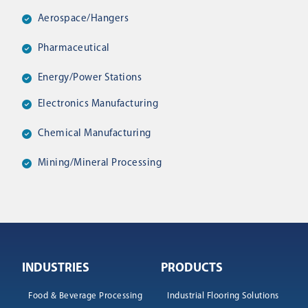
Aerospace/hangers
Pharmaceutical
Energy/power Stations
Electronics Manufacturing
Chemical Manufacturing
Mining/mineral Processing
INDUSTRIES
PRODUCTS
Food & Beverage Processing
Industrial Flooring Solutions