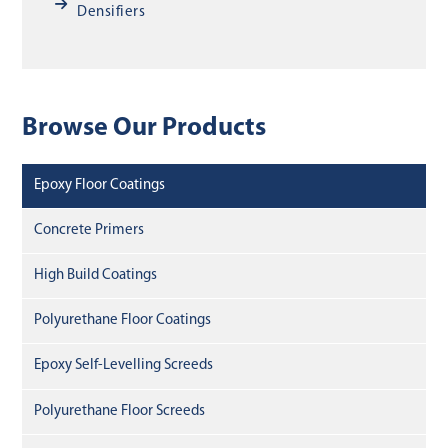
Densifiers
Browse Our Products
Epoxy Floor Coatings
Concrete Primers
High Build Coatings
Polyurethane Floor Coatings
Epoxy Self-Levelling Screeds
Polyurethane Floor Screeds