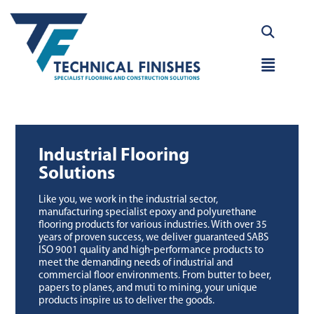
Skip
to
content
Main
Menu
Industrial Flooring
Solutions
Like you, we work in the industrial sector,
manufacturing specialist epoxy and polyurethane
flooring products for various industries. With over 35
years of proven success, we deliver guaranteed SABS
ISO 9001 quality and high-performance products to
meet the demanding needs of industrial and
commercial floor environments. From butter to beer,
papers to planes, and muti to mining, your unique
products inspire us to deliver the goods.