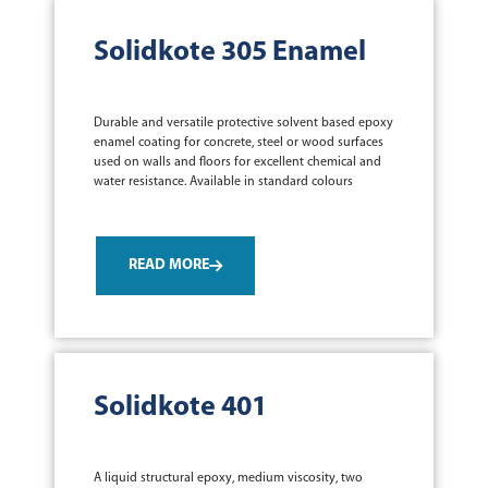
Solidkote 305 Enamel
Durable and versatile protective solvent based epoxy
enamel coating for concrete, steel or wood surfaces
used on walls and floors for excellent chemical and
water resistance. Available in standard colours
READ MORE
Solidkote 401
A liquid structural epoxy, medium viscosity, two