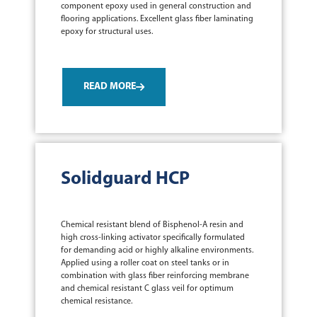
component epoxy used in general construction and
flooring applications. Excellent glass fiber laminating
epoxy for structural uses.
READ MORE
Solidguard HCP
Chemical resistant blend of Bisphenol-A resin and
high cross-linking activator specifically formulated
for demanding acid or highly alkaline environments.
Applied using a roller coat on steel tanks or in
combination with glass fiber reinforcing membrane
and chemical resistant C glass veil for optimum
chemical resistance.