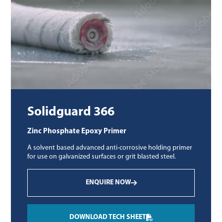
Solidguard 366
Zinc Phosphate Epoxy Primer
A solvent based advanced anti-corrosive holding primer
for use on galvanized surfaces or grit blasted steel.
ENQUIRE NOW
DOWNLOAD TECH SHEET