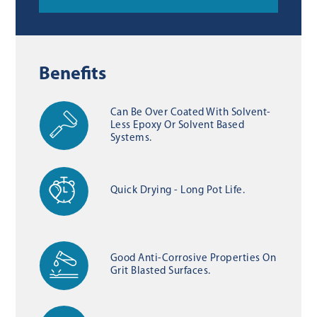
Benefits
Can Be Over Coated With Solvent-
Less Epoxy Or Solvent Based
Systems.
Quick Drying - Long Pot Life.
Good Anti-Corrosive Properties On
Grit Blasted Surfaces.