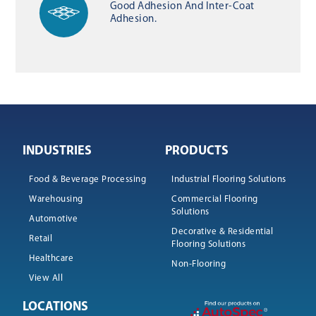
Good Adhesion And Inter-Coat
Adhesion.
INDUSTRIES
PRODUCTS
Food & Beverage Processing
Industrial Flooring Solutions
Warehousing
Commercial Flooring
Solutions
Automotive
Decorative & Residential
Retail
Flooring Solutions
Healthcare
Non-Flooring
View All
LOCATIONS