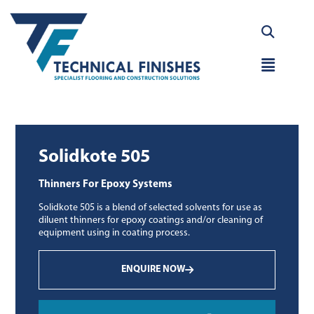
Skip
to
content
Main
Menu
Solidkote 505
Thinners For Epoxy Systems
Solidkote 505 is a blend of selected solvents for use as
diluent thinners for epoxy coatings and/or cleaning of
equipment using in coating process.
ENQUIRE NOW