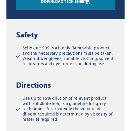
DOWNLOAD TECH SHEET
Safety
Solidkote 505 is a highly flammable product
and the necessary precautions must be taken.
Wear rubber gloves, suitable clothing, solvent
respirators and eye protection during use.
Directions
Use up to 15% dilution of relevant product
with Solidkote 505, is a guideline for spray
techniques. Alternatively the volume of
diluent required is determined by viscosity of
material required.