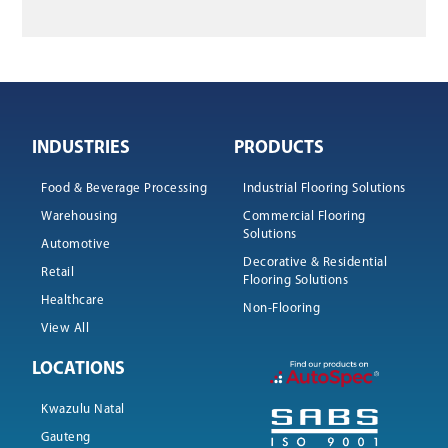
INDUSTRIES
PRODUCTS
Food & Beverage Processing
Industrial Flooring Solutions
Warehousing
Commercial Flooring
Solutions
Automotive
Decorative & Residential
Retail
Flooring Solutions
Healthcare
Non-Flooring
View All
LOCATIONS
Kwazulu Natal
Gauteng