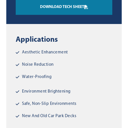
DOWNLOAD TECH SHEET
Applications
Aesthetic Enhancement
Noise Reduction
Water-Proofing
Environment Brightening
Safe, Non-Slip Environments
New And Old Car Park Decks