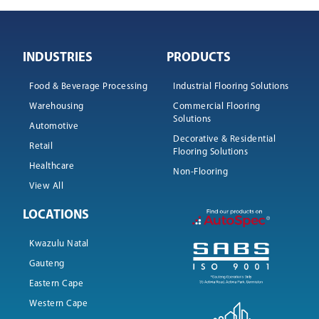
INDUSTRIES
PRODUCTS
Food & Beverage Processing
Industrial Flooring Solutions
Warehousing
Commercial Flooring
Solutions
Automotive
Decorative & Residential
Retail
Flooring Solutions
Healthcare
Non-Flooring
View All
LOCATIONS
Kwazulu Natal
Gauteng
Eastern Cape
Western Cape