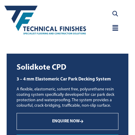
Skip
to
content
Main
Menu
Solidkote CPD
3 – 4 mm Elastomeric Car Park Decking System
A flexible, elastomeric, solvent free, polyurethane resin
coating system specifically developed for car park deck
protection and waterproofing. The system provides a
colourful, crack-bridging, trafficable, non-slip surface.
ENQUIRE NOW