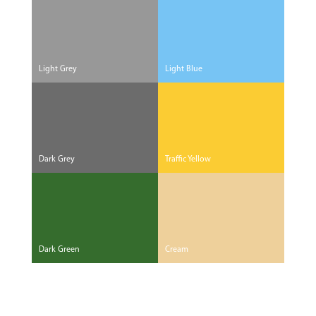
Light Grey
Light Blue
Dark Grey
Traffic Yellow
Dark Green
Cream