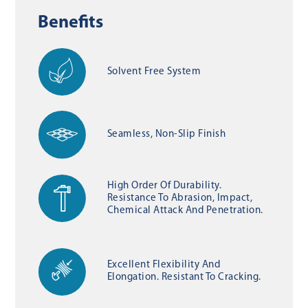
Benefits
Solvent Free System
Seamless, Non-Slip Finish
High Order Of Durability.
Resistance To Abrasion, Impact,
Chemical Attack And Penetration.
Excellent Flexibility And
Elongation. Resistant To Cracking.