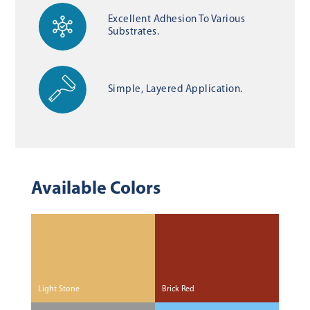
Excellent Adhesion To Various
Substrates.
Simple, Layered Application.
Available Colors
Light Stone
Brick Red