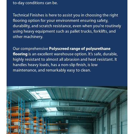
to-day conditions can be.
Technical Finishes is here to assist you in choosing the right
flooring option for your environment ensuring safety,
durability, and scratch resistance, even when you’re routinely
using heavy equipment such as pallet trucks, forklifts, and
other machinery.
Our comprehensive
Polyscreed range of polyurethane
flooring
is an excellent warehouse option. It’s safe, durable,
highly resistant to almost all abrasion and heat resistant. It
handles heavy loads, has a non-slip finish, is low
maintenance, and remarkably easy to clean.