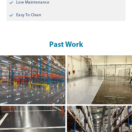
Low Maintenance
Easy To Clean
Past Work