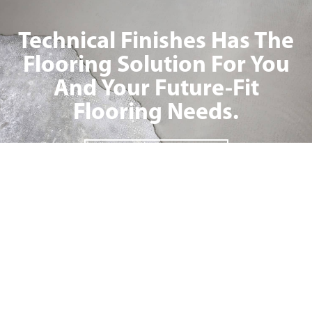
Technical Finishes Has The
Flooring Solution For You
And Your Future-Fit
Flooring Needs.
ENQUIRE NOW
INDUSTRIES
PRODUCTS
Food & Beverage Processing
Industrial Flooring Solutions
Warehousing
Commercial Flooring