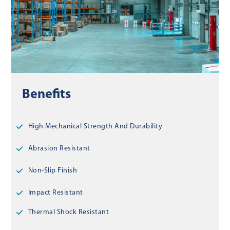
Benefits
High Mechanical Strength And Durability
Abrasion Resistant
Non-Slip Finish
Impact Resistant
Thermal Shock Resistant