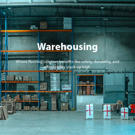
Warehousing
Where flooring solution benefits like safety, durability, and
affordability stack up high.