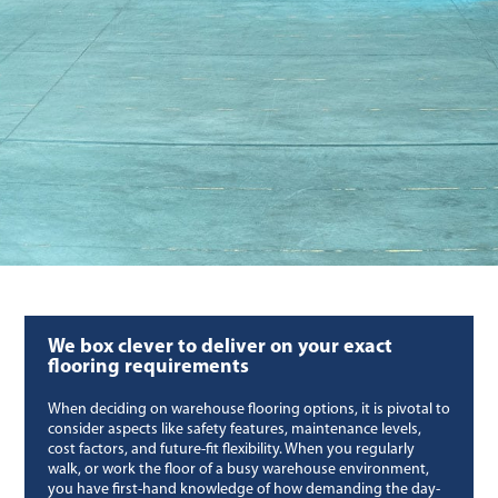
We box clever to deliver on your exact
flooring requirements
When deciding on warehouse flooring options, it is pivotal to
consider aspects like safety features, maintenance levels,
cost factors, and future-fit flexibility. When you regularly
walk, or work the floor of a busy warehouse environment,
you have first-hand knowledge of how demanding the day-