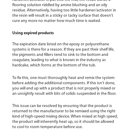
flooring solution riddled by amine blushing and an oily
residue. Alternatively, having too little hardener/activator in
the resin will result in a sticky or tacky surface that doesn’t
cure any more no matter how much time is waited.
Using expired products
The expiration date listed on the epoxy or polyurethane
systems is there for a reason. If they are past their shelf life,
the pigments and fillers tend to sink to the bottom and
coagulate, leading to what is known in the industry as
hardcake, which forms at the bottom of the tub.
To fix this, one must thoroughly heat and remix the system
before adding the additional components. If this isn’t done,
you will end up with a product that is not properly mixed or
an unsightly result with bits of solids suspended in the floor.
This issue can be resolved by ensuring that the product is
returned to the manufacturer to be remixed using the right
kind of high-speed mixing device. When mixed at high speed,
the product will inherently heat up, so it should be allowed
to cool to room temperature before use.