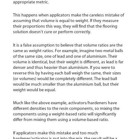
appropriate metric.
This happens when applicators make the careless mistake of
assuming that volume is equal to weight. If they measure
their proportions this way, they will find that the flooring
solution doesn’t cure or perform correctly.
It is a false assumption to believe that volume ratios are the
same as weight ratios. For example, imagine two metal balls
of the same size, one of lead and one of aluminium. Their
volume is identical, but their weight is different, as lead is far
denser and thus heavier than aluminium. If you were to
reverse this by having each ball weigh the same, their sizes
(or volumes) would be completely different. The lead ball
would be much smaller than the aluminium ball, but their
weight would be equal.
Much like the above example, activators/hardeners have
different densities to the resin components, so mixing the
components using a weight-based ratio will significantly
differ from mixing them using a volume-based ratio.
If applicators make this mistake and too much
hardener/activator is put into the mix, the result will be a