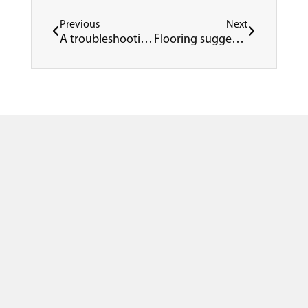
Prev
Next
Previous
Next
A troubleshooting guide for resinous flooring systems
Flooring suggestions for healthcare facilities