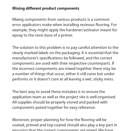
Mixing different product components
Mixing components from various products is a common
error applicators make when installing resinous flooring. For
example, they might apply the hardener/activator meant for
epoxy to the resin base of a primer.
The solution to this problem is to pay careful attention to the
clearly marked labels on the packaging. It is essential that the
manufacturer’s specifications be followed, and the correct
components are used with their respective counterparts. If
the incorrect components are mixed together there may be
a number of things that occur, either it still cures but under
performs or it doesn’t cure at all leaving a wet, sticky mess.
The best way to avoid these mistakes is to ensure the
application team as well as the project site is well-organised.
All supplies should be properly stored and packed with
components paired together for easy reference.
Moreover, proper planning for how the flooring will be
coated, primed and top coated should also play a key part in
ensuring that the correct components are mixed. We have