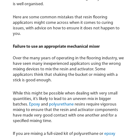
is well organised.
Here are some common mistakes that resin flooring
applicators might come across when it comes to curing
issues, with advice on how to ensure it does not happen to
you.
Failure to use an appropriate mechanical mixer
Over the many years of operating in the flooring industry, we
have seen many inexperienced applicators using the wrong
mixing devices to mix the resin and activator. Some
applicators think that shaking the bucket or mixing with a
stick is good enough.
While this might be possible when dealing with very small
quantities, it’s likely to lead to an uneven mix in bigger
batches.
Epoxy
and
polyurethane
resins require vigorous
mixing to ensure that the resin and activator components
have made very good contact with one another and for a
specified mixing time.
If you are mixing a full-sized kit of polyurethane or
epoxy