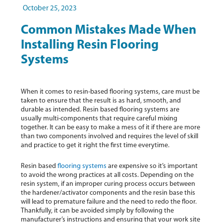
October 25, 2023
Common Mistakes Made When
Installing Resin Flooring
Systems
When it comes to resin-based flooring systems, care must be
taken to ensure that the result is as hard, smooth, and
durable as intended. Resin based flooring systems are
usually multi-components that require careful mixing
together. It can be easy to make a mess of it if there are more
than two components involved and requires the level of skill
and practice to get it right the first time everytime.
Resin based
flooring systems
are expensive so it’s important
to avoid the wrong practices at all costs. Depending on the
resin system, if an improper curing process occurs between
the hardener/activator components and the resin base this
will lead to premature failure and the need to redo the floor.
Thankfully, it can be avoided simply by following the
manufacturer’s instructions and ensuring that your work site