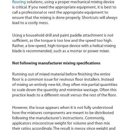
flooring
solutions, using a proper mechanical mixing device
is critical. If you need the appropriate equipment, it is best to
call a professional or rent the appropriate equipment to
ensure that the mixing is done properly. Shortcuts will always
lead to a costly mess.
Using a household drill and paint paddle attachment is not
sufficient, as the torque is too low and the speed too high.
Rather, a low-speed, high-torque device with a helical mixing
blade is recommended, such as a mortar or power mixer.
Not following manufacturer mixing specifications
Running out of mixed material before finishing the entire
floor is a common issue for resinous floor installers. Instead
of mixing an entirely new kit, they often mix partial quantities
to scale down the quantity and minimise wastage. Often this
practice leads to a different result versus the rest of the floor.
However, the issue appears when it is not fully understood
how the mixtures components are meant to be distributed
following the manufacturer’s instructions. Commonly,
applicators misconstrue weight for volume and then mix
their ratios accordingly. The result is messy since weight and