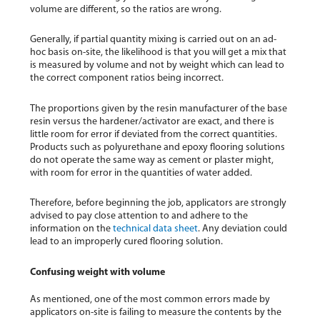
volume are different, so the ratios are wrong.
Generally, if partial quantity mixing is carried out on an ad-
hoc basis on-site, the likelihood is that you will get a mix that
is measured by volume and not by weight which can lead to
the correct component ratios being incorrect.
The proportions given by the resin manufacturer of the base
resin versus the hardener/activator are exact, and there is
little room for error if deviated from the correct quantities.
Products such as polyurethane and epoxy flooring solutions
do not operate the same way as cement or plaster might,
with room for error in the quantities of water added.
Therefore, before beginning the job, applicators are strongly
advised to pay close attention to and adhere to the
information on the
technical data sheet
. Any deviation could
lead to an improperly cured flooring solution.
Confusing weight with volume
As mentioned, one of the most common errors made by
applicators on-site is failing to measure the contents by the