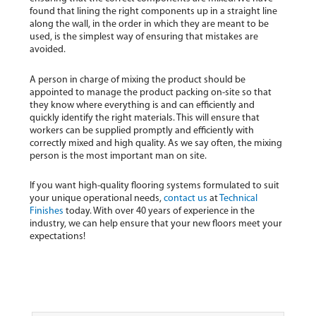
found that lining the right components up in a straight line
along the wall, in the order in which they are meant to be
used, is the simplest way of ensuring that mistakes are
avoided.
A person in charge of mixing the product should be
appointed to manage the product packing on-site so that
they know where everything is and can efficiently and
quickly identify the right materials. This will ensure that
workers can be supplied promptly and efficiently with
correctly mixed and high quality. As we say often, the mixing
person is the most important man on site.
If you want high-quality flooring systems formulated to suit
your unique operational needs,
contact us
at
Technical
Finishes
today. With over 40 years of experience in the
industry, we can help ensure that your new floors meet your
expectations!