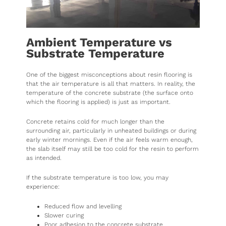
Ambient Temperature vs
Substrate Temperature
One of the biggest misconceptions about resin flooring is
that the air temperature is all that matters. In reality, the
temperature of the concrete substrate (the surface onto
which the flooring is applied) is just as important.
Concrete retains cold for much longer than the
surrounding air, particularly in unheated buildings or during
early winter mornings. Even if the air feels warm enough,
the slab itself may still be too cold for the resin to perform
as intended.
If the substrate temperature is too low, you may
experience:
Reduced flow and levelling
Slower curing
Poor adhesion to the concrete substrate