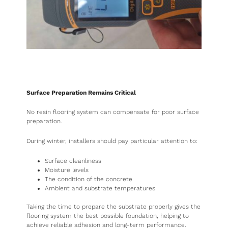
Surface Preparation Remains Critical
No resin flooring system can compensate for poor surface
preparation.
During winter, installers should pay particular attention to:
Surface cleanliness
Moisture levels
The condition of the concrete
Ambient and substrate temperatures
Taking the time to prepare the substrate properly gives the
flooring system the best possible foundation, helping to
achieve reliable adhesion and long-term performance.