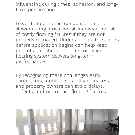
influencing curing times, adhesion, and long-
term performance.
Lower temperatures, condensation and
slower curing times can all increase the risk
of costly flooring failures if they are not
properly managed. Understanding these risks
before application begins can help keep
projects on schedule and ensure your
flooring system delivers long-term
performance.
By recognising these challenges early,
contractors, architects, facility managers,
and property owners can avoid delays,
defects, and premature flooring failures.