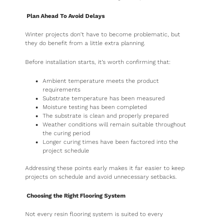
Plan Ahead To Avoid Delays
Winter projects don’t have to become problematic, but
they do benefit from a little extra planning.
Before installation starts, it’s worth confirming that:
Ambient temperature meets the product
requirements
Substrate temperature has been measured
Moisture testing has been completed
The substrate is clean and properly prepared
Weather conditions will remain suitable throughout
the curing period
Longer curing times have been factored into the
project schedule
Addressing these points early makes it far easier to keep
projects on schedule and avoid unnecessary setbacks.
Choosing the Right Flooring System
Not every resin flooring system is suited to every