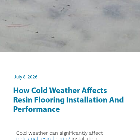
July 8, 2026
How Cold Weather Affects
Resin Flooring Installation And
Performance
Cold weather can significantly affect
industrial resin flooring
installation,