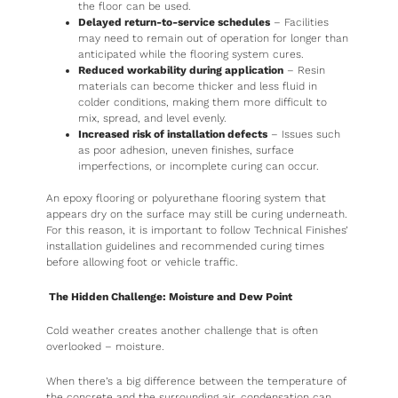
the floor can be used.
Delayed return-to-service schedules
– Facilities
may need to remain out of operation for longer than
anticipated while the flooring system cures.
Reduced workability during application
– Resin
materials can become thicker and less fluid in
colder conditions, making them more difficult to
mix, spread, and level evenly.
Increased risk of installation defects
– Issues such
as poor adhesion, uneven finishes, surface
imperfections, or incomplete curing can occur.
An epoxy flooring or polyurethane flooring system that
appears dry on the surface may still be curing underneath.
For this reason, it is important to follow Technical Finishes’
installation guidelines and recommended curing times
before allowing foot or vehicle traffic.
The Hidden Challenge: Moisture and Dew Point
Cold weather creates another challenge that is often
overlooked – moisture.
When there’s a big difference between the temperature of
the concrete and the surrounding air, condensation can