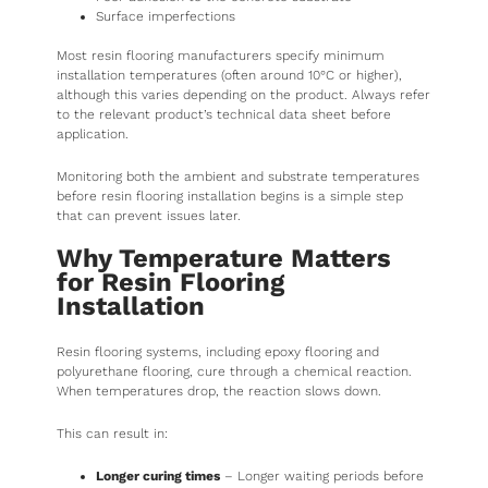
Surface imperfections
Most resin flooring manufacturers specify minimum
installation temperatures (often around 10°C or higher),
although this varies depending on the product. Always refer
to the relevant product’s technical data sheet before
application.
Monitoring both the ambient and substrate temperatures
before resin flooring installation begins is a simple step
that can prevent issues later.
Why Temperature Matters
for Resin Flooring
Installation
Resin flooring systems, including epoxy flooring and
polyurethane flooring, cure through a chemical reaction.
When temperatures drop, the reaction slows down.
This can result in:
Longer curing times
– Longer waiting periods before