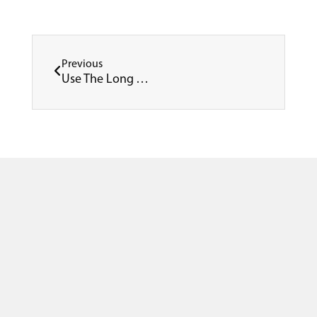
Prev
Previous
Use The Long Weekend In June To Refurbish Your Facility – Don’t Miss This Opportunity