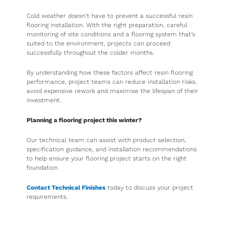
Cold weather doesn’t have to prevent a successful resin
flooring installation. With the right preparation, careful
monitoring of site conditions and a flooring system that’s
suited to the environment, projects can proceed
successfully throughout the colder months.
By understanding how these factors affect resin flooring
performance, project teams can reduce installation risks,
avoid expensive rework and maximise the lifespan of their
investment.
Planning a flooring project this winter?
Our technical team can assist with product selection,
specification guidance, and installation recommendations
to help ensure your flooring project starts on the right
foundation.
Contact Technical Finishes
today to discuss your project
requirements.