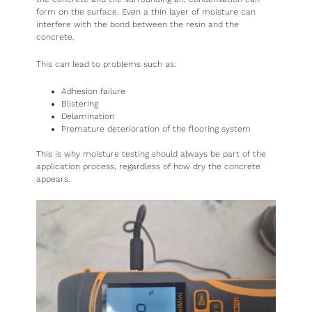
form on the surface. Even a thin layer of moisture can
interfere with the bond between the resin and the
concrete.
This can lead to problems such as:
Adhesion failure
Blistering
Delamination
Premature deterioration of the flooring system
This is why moisture testing should always be part of the
application process, regardless of how dry the concrete
appears.