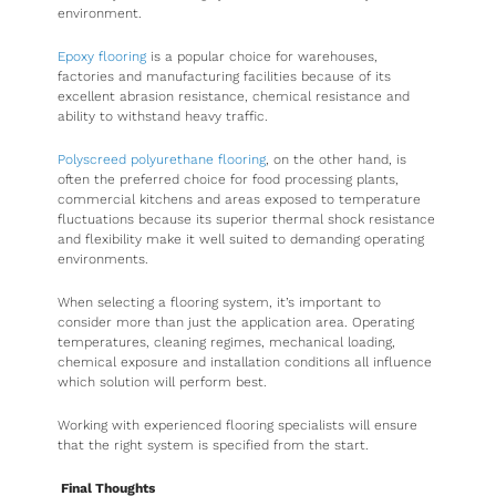
environment.
Epoxy flooring
is a popular choice for warehouses,
factories and manufacturing facilities because of its
excellent abrasion resistance, chemical resistance and
ability to withstand heavy traffic.
Polyscreed polyurethane flooring
, on the other hand, is
often the preferred choice for food processing plants,
commercial kitchens and areas exposed to temperature
fluctuations because its superior thermal shock resistance
and flexibility make it well suited to demanding operating
environments.
When selecting a flooring system, it’s important to
consider more than just the application area. Operating
temperatures, cleaning regimes, mechanical loading,
chemical exposure and installation conditions all influence
which solution will perform best.
Working with experienced flooring specialists will ensure
that the right system is specified from the start.
Final Thoughts